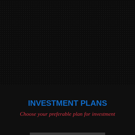
INVESTMENT PLANS
Choose your preferable plan for investment