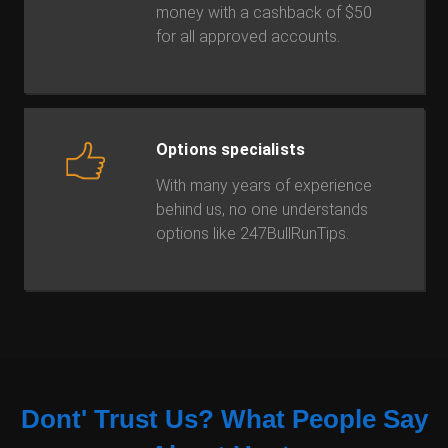
money with a cashback of $50
for all approved accounts.
Options specialists
With many years of experience
behind us, no one understands
options like 247BullRunTips.
Dont' Trust Us?
What People Say