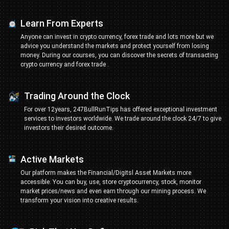
Learn From Experts
Anyone can invest in crypto currency, forex trade and lots more but we
advice you understand the markets and protect yourself from losing
money. During our courses, you can discover the secrets of transacting
crypto currency and forex trade .
Trading Around the Clock
For over 12years, 247BullRunTips has offered exceptional investment
services to investors worldwide. We trade around the clock 24/7 to give
investors their desired outcome.
Active Markets
Our platform makes the Financial/Digitsl Asset Markets more
accessible. You can buy, use, store cryptocurrency, stock, monitor
market prices/news and even earn through our mining process. We
transform your vision into creative results.