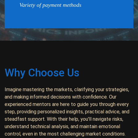
Variety of payment methods
Why Choose Us
Imagine mastering the markets, clarifying your strategies,
and making informed decisions with confidence. Our
experienced mentors are here to guide you through every
step, providing personalized insights, practical advice, and
steadfast support. With their help, you'll navigate risks,
understand technical analysis, and maintain emotional
control, even in the most challenging market conditions.