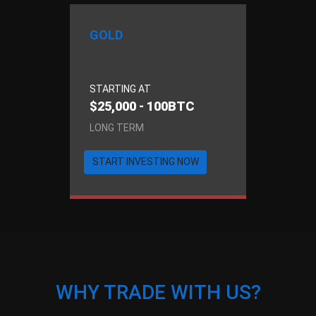
GOLD
STARTING AT
$25,000 - 100BTC
LONG TERM
START INVESTING NOW
WHY TRADE WITH US?