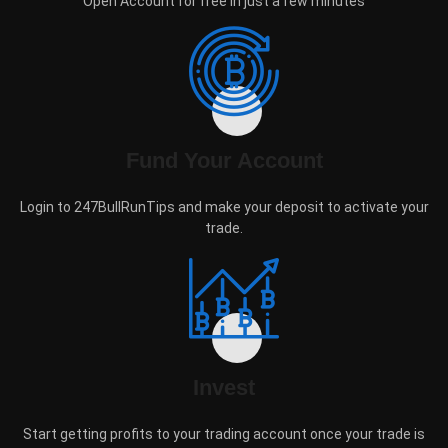
Open Account for free in just a few minutes
Fund Your Account
Login to 247BullRunTips and make your deposit to activate your
trade.
Invest
Start getting profits to your trading account once your trade is