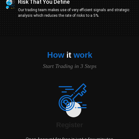
Risk That You Define
Our trading team makes use of very efficient signals and strategic
analysis which reduces the rate of risks to a 5%.
How
it
work
Start Trading in 3 Steps
Register