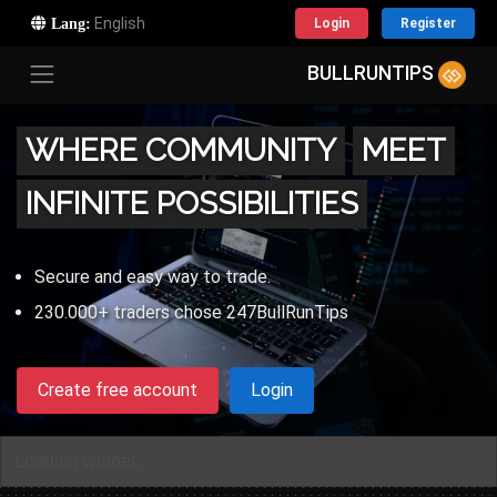
Lang:
Login
Register
BULLRUNTIPS
WHERE COMMUNITY
MEET
INFINITE POSSIBILITIES
Secure and easy way to trade.
230.000+ traders chose 247BullRunTips
Create free account
Login