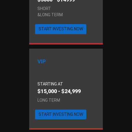
SHORT
&LONG TERM
START INVESTING NOW
VIP
STARTING AT
$15,000 - $24,999
LONG TERM
START INVESTING NOW