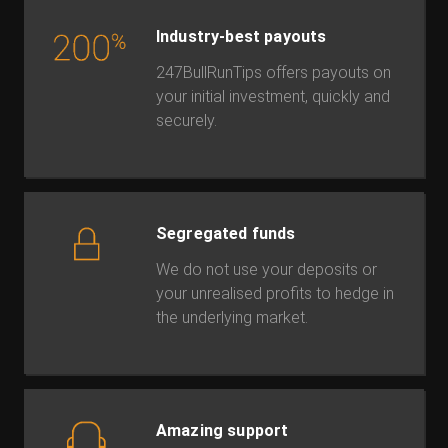
Industry-best payouts
247BullRunTips offers payouts on
your initial investment, quickly and
securely.
Segregated funds
We do not use your deposits or
your unrealised profits to hedge in
the underlying market.
Amazing support