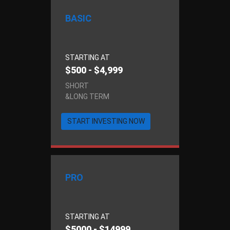
BASIC
STARTING AT
$500 - $4,999
SHORT
&LONG TERM
START INVESTING NOW
PRO
STARTING AT
$5000 - $14999