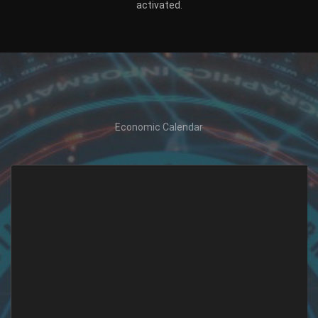
activated.
Economic Calendar