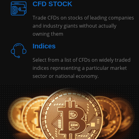
CFD STOCK
Trade CFDs on stocks of leading companies
and industry giants without actually
owning them
Indices
Select from a list of CFDs on widely traded
indices representing a particular market
sector or national economy.