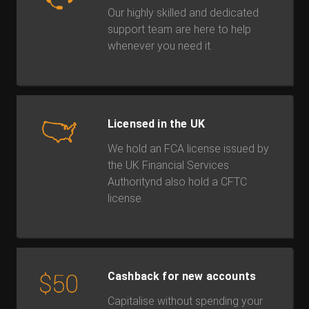
Our highly skilled and dedicated
support team are here to help
whenever you need it.
Licensed in the UK
We hold an FCA license issued by
the UK Financial Services
Authoritynd also hold a CFTC
license.
Cashback for new accounts
Capitalise without spending your