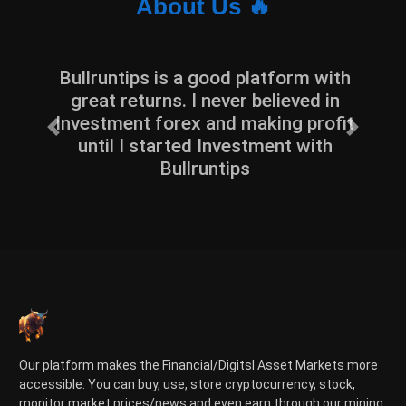
About Us 🔥
Bullruntips is a good platform with
great returns. I never believed in
Investment forex and making profit
Previous
Next
until I started Investment with
Bullruntips
Our platform makes the Financial/Digitsl Asset Markets more
accessible. You can buy, use, store cryptocurrency, stock,
monitor market prices/news and even earn through our mining