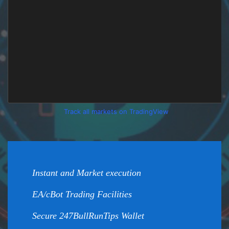
Track all markets on TradingView
Instant and Market execution
EA/cBot Trading Facilities
Secure 247BullRunTips Wallet