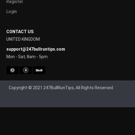
Register
Login
CONTACT US
UNITED KINGDOM
support@247bullruntips.com
Mon - Sat, 8am - 5pm
Copyright © 2021 247BullRunTips, All Rights Reserved