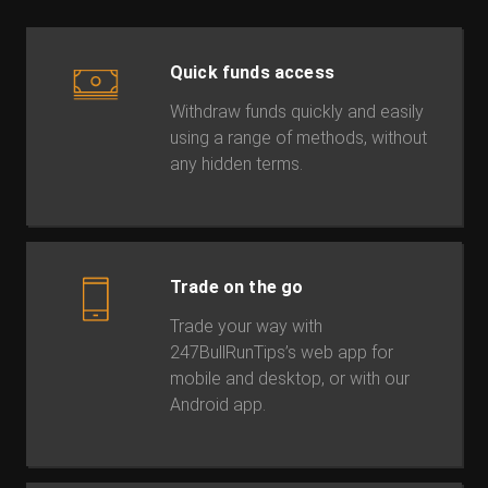
Quick funds access
Withdraw funds quickly and easily
using a range of methods, without
any hidden terms.
Trade on the go
Trade your way with
247BullRunTips’s web app for
mobile and desktop, or with our
Android app.