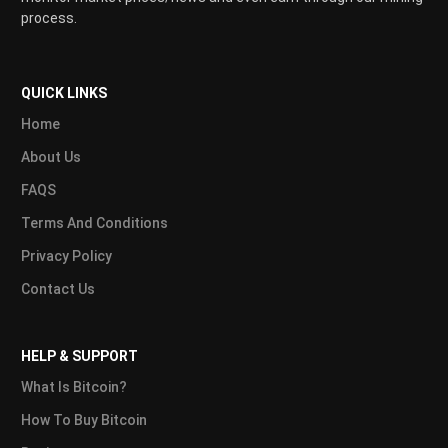
process.
QUICK LINKS
Home
About Us
FAQS
Terms And Conditions
Privacy Policy
Contact Us
HELP & SUPPORT
What Is Bitcoin?
How To Buy Bitcoin