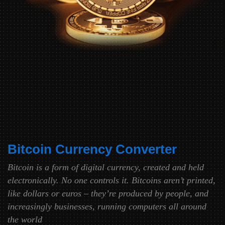
Bitcoin Currency Converter
Bitcoin is a form of digital currency, created and held
electronically. No one controls it. Bitcoins aren’t printed,
like dollars or euros – they’re produced by people, and
increasingly businesses, running computers all around
the world