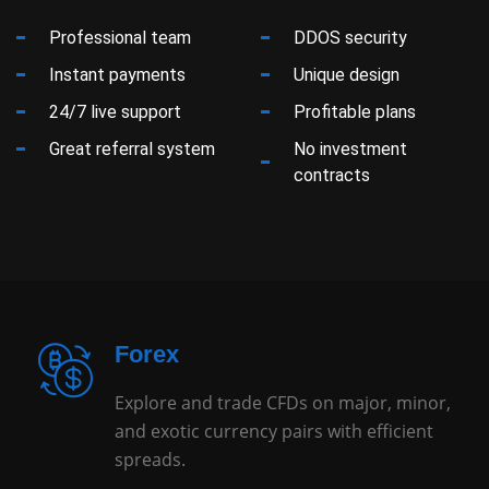
Professional team
DDOS security
Instant payments
Unique design
24/7 live support
Profitable plans
Great referral system
No investment
contracts
Forex
Explore and trade CFDs on major, minor,
and exotic currency pairs with efficient
spreads.