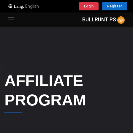
Lang:
Login
Register
BULLRUNTIPS
AFFILIATE
PROGRAM