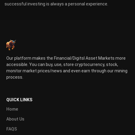
successful investing is always a personal experience.
Our platform makes the Financial/Digitsl Asset Markets more
accessible. You can buy, use, store cryptocurrency, stock,
monitor market prices/news and even earn through our mining
process.
QUICK LINKS
Home
About Us
FAQS