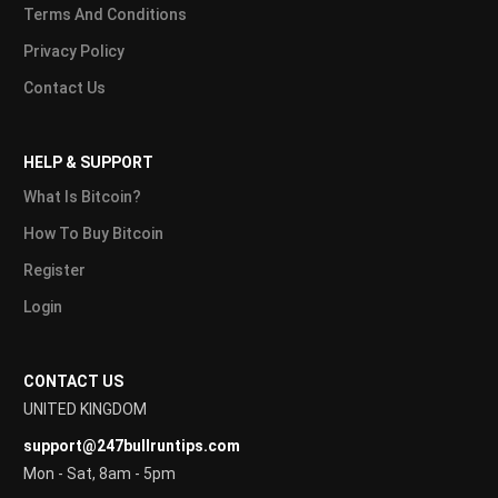
Terms And Conditions
Privacy Policy
Contact Us
HELP & SUPPORT
What Is Bitcoin?
How To Buy Bitcoin
Register
Login
CONTACT US
UNITED KINGDOM
support@247bullruntips.com
Mon - Sat, 8am - 5pm