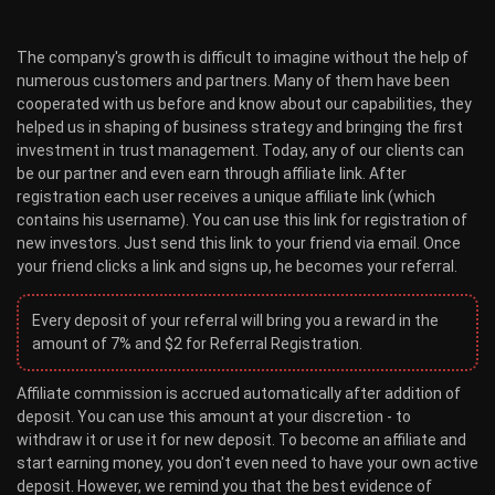
The company's growth is difficult to imagine without the help of
numerous customers and partners. Many of them have been
cooperated with us before and know about our capabilities, they
helped us in shaping of business strategy and bringing the first
investment in trust management. Today, any of our clients can
be our partner and even earn through affiliate link. After
registration each user receives a unique affiliate link (which
contains his username). You can use this link for registration of
new investors. Just send this link to your friend via email. Once
your friend clicks a link and signs up, he becomes your referral.
Every deposit of your referral will bring you a reward in the
amount of 7% and $2 for Referral Registration.
Affiliate commission is accrued automatically after addition of
deposit. You can use this amount at your discretion - to
withdraw it or use it for new deposit. To become an affiliate and
start earning money, you don't even need to have your own active
deposit. However, we remind you that the best evidence of